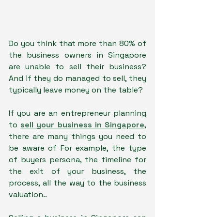
Do you think that more than 80% of 
the business owners in Singapore 
are unable to sell their business? 
And if they do managed to sell, they 
typically leave money on the table?
If you are an entrepreneur planning 
to 
sell your business in Singapore
, 
there are many things you need to 
be aware of For example, the type 
of buyers persona, the timeline for 
the exit of your business, the 
process, all the way to the business 
valuation..