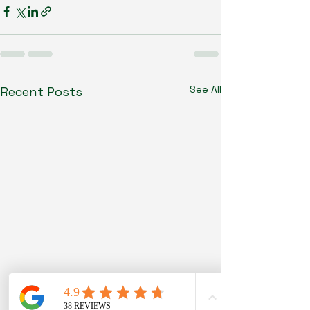
See All
Recent Posts