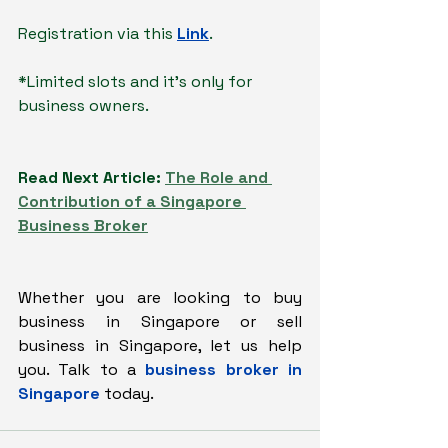
Registration via this 
Link
.
*Limited slots and it's only for 
business owners.
Read Next Article: 
The Role and 
Contribution of a Singapore 
Business Broker
Whether you are looking to buy 
business in Singapore or sell 
business in Singapore, let us help 
you. Talk to a 
business broker in 
Singapore
today.