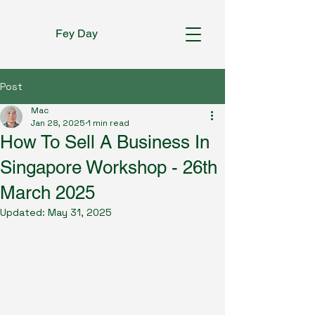
Fey Day
Post
Mac
Jan 28, 2025
1 min read
How To Sell A Business In
Singapore Workshop - 26th
March 2025
Updated:
May 31, 2025