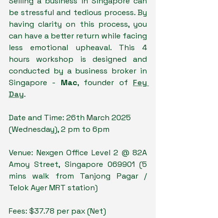
Selling a business in Singapore can 
be stressful and tedious process. By 
having clarity on this process, you 
can have a better return while facing 
less emotional upheaval. This 4 
hours workshop is designed and 
conducted by a business broker in 
Singapore - 
Mac
, founder of 
Fey 
Day
. 
Date and Time: 26th March 2025 
(Wednesday), 2 pm to 6pm
Venue: Nexgen Office Level 2 @ 82A 
Amoy Street, Singapore 069901 (5 
mins walk from Tanjong Pagar / 
Telok Ayer MRT station)
Fees: $37.78 per pax (Net)