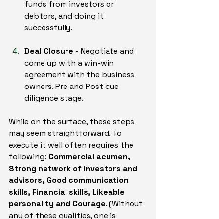
funds from investors or 
debtors, and doing it 
successfully.
Deal Closure
 - Negotiate and 
come up with a win-win 
agreement with the business 
owners. Pre and Post due 
diligence stage.
While on the surface, these steps 
may seem straightforward. To 
execute it well often requires the 
following: 
Commercial acumen, 
Strong network of investors and 
advisors, Good communication 
skills, Financial skills, Likeable 
personality and Courage
. (Without 
any of these qualities, one is 