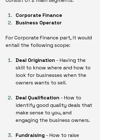
consist of 2 main segments:
Corporate Finance
Business Operator
For Corporate Finance part, it would 
entail the following scope:
Deal Origination
 - Having the 
skill to know where and how to 
look for businesses when the 
owners wants to sell.
Deal Qualification
 - How to 
identify good quality deals that 
make sense to you, and 
engaging the business owners.
Fundraising
 - How to raise 