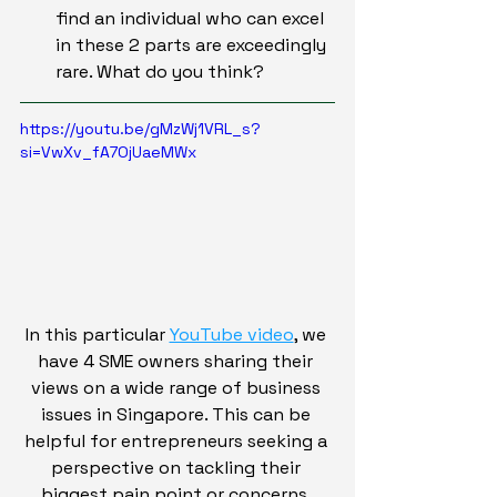
find an individual who can excel 
in these 2 parts are exceedingly 
rare. What do you think?
https://youtu.be/gMzWj1VRL_s?
si=VwXv_fA7OjUaeMWx
In this particular 
YouTube video
, we 
have 4 SME owners sharing their 
views on a wide range of business 
issues in Singapore. This can be 
helpful for entrepreneurs seeking a 
perspective on tackling their 
biggest pain point or concerns. 