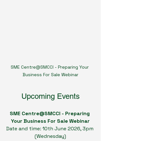
SME Centre@SMCCI - Preparing Your 
Business For Sale Webinar
Upcoming Events
SME Centre@SMCCI - Preparing 
Your Business For Sale Webinar
Date and time: 10th June 2026, 3pm 
(Wednesday)