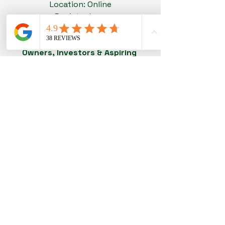
Location: Online
Register here
Networking Dinner Event - For Biz 
Owners, Investors & Aspiring 
Entrepreneurs
Date and time: 18th June 2026, 7pm 
(Thursday)
Location: Highlander Bar @ Millenia 
Walk
Register here