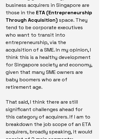
business acquirers in Singapore are 
those in the 
ETA (Entrepreneurship 
Through Acquisition)
 space. They 
tend to be corporate executives 
who want to transit into 
entrepreneurship, via the 
acquisition of a SME. In my opinion, I 
think this is a healthy development 
for Singapore society and economy, 
given that many SME owners are 
baby boomers who are of 
retirement age.
That said, I think there are still 
significant challenges ahead for 
this category of acquirers. If I am to 
breakdown the job scope of an ETA 
acquirers, broadly speaking, it would 