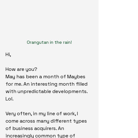
Orangutan in the rain!
Hi,
How are you?
May has been a month of Maybes 
for me. An interesting month filled 
with unpredictable developments. 
Lol.
Very often, in my line of work, I 
come across many different types 
of business acquirers. An 
increasingly common type of 