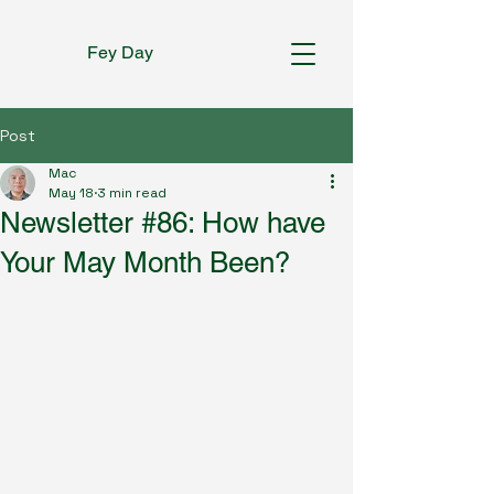
Fey Day
Post
Mac
May 18
3 min read
Newsletter #86: How have
Your May Month Been?