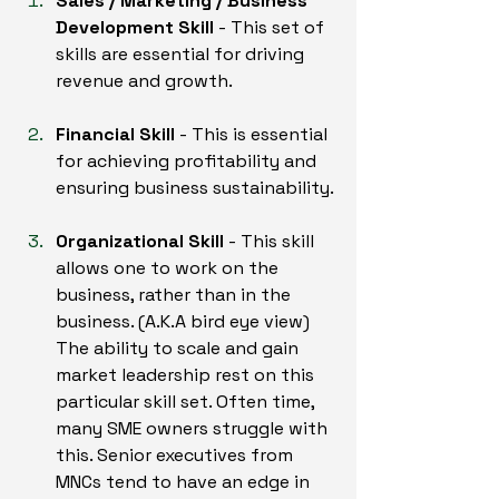
Sales / Marketing / Business 
Development Skill
 - This set of 
skills are essential for driving 
revenue and growth.
Financial Skill
 - This is essential 
for achieving profitability and 
ensuring business sustainability.
Organizational Skill
 - This skill 
allows one to work on the 
business, rather than in the 
business. (A.K.A bird eye view) 
The ability to scale and gain 
market leadership rest on this 
particular skill set. Often time, 
many SME owners struggle with 
this. Senior executives from 
MNCs tend to have an edge in 