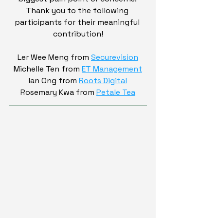
Thank you to the following 
participants for their meaningful 
contribution!
Ler Wee Meng from 
Securevision
Michelle Ten from 
ET Management
Ian Ong from 
Roots Digital
Rosemary Kwa from 
Petale Tea