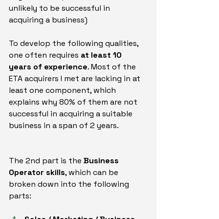
unlikely to be successful in 
acquiring a business)
To develop the following qualities, 
one often requires 
at least 10 
years of experience
. Most of the 
ETA acquirers I met are lacking in at 
least one component, which 
explains why 80% of them are not 
successful in acquiring a suitable 
business in a span of 2 years.
The 2nd part is the 
Business 
Operator skills
, which can be 
broken down into the following 
parts: