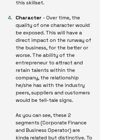
this skillset.
Character
 - Over time, the 
quality of one character would 
be exposed. This will have a 
direct impact on the runway of 
the business, for the better or 
worse. The ability of the 
entrepreneur to attract and 
retain talents within the 
company, the relationship 
he/she has with the industry 
peers, suppliers and customers 
would be tell-tale signs.
As you can see, these 2 
segments (Corporate Finance 
and Business Operator) are 
kinda related but distinctive. To 